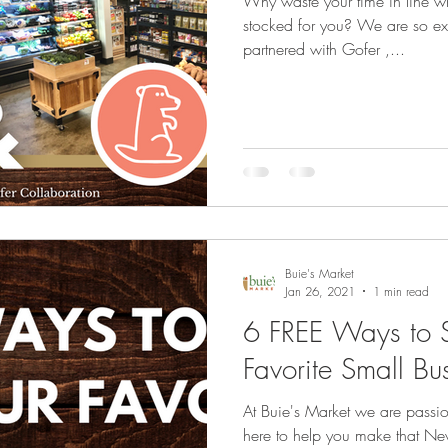
Why waste your time in line w
stocked for you? We are so exc
partnered with Gofer ,...
Buie's Market
Jan 26, 2021
1 min read
6 FREE Ways to S
Favorite Small Bu
At Buie's Market we are passi
here to help you make that New