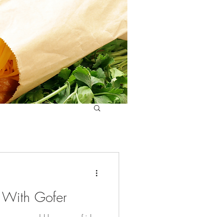
e With Gofer