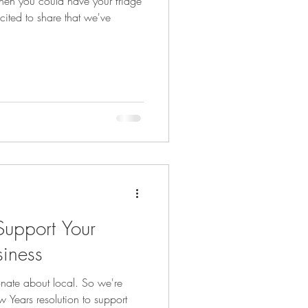
hen you could have your fridge
ited to share that we've
upport Your
siness
onate about local. So we're
 Years resolution to support