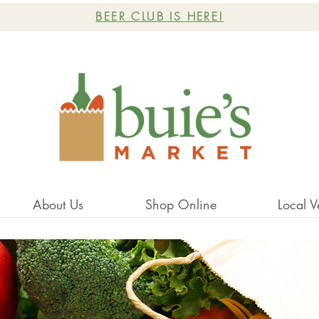
BEER CLUB IS HERE!
About Us
Shop Online
Local V