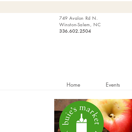
749 Avalon Rd N.
Winston-Salem, NC
336.602.2504
Home
Events