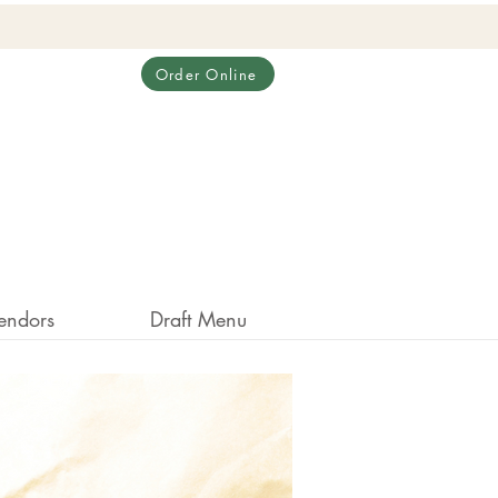
Order Online
endors
Draft Menu