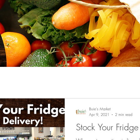
Buie's Market
Apr 9, 2021
2 min read
Stock Your Fridg