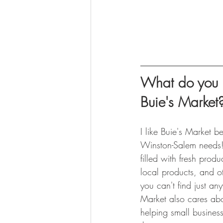
What do you l
Buie's Market
I like Buie's Market b
Winston-Salem needs!
filled with fresh prod
local products, and ot
you can't find just an
Market also cares ab
helping small business