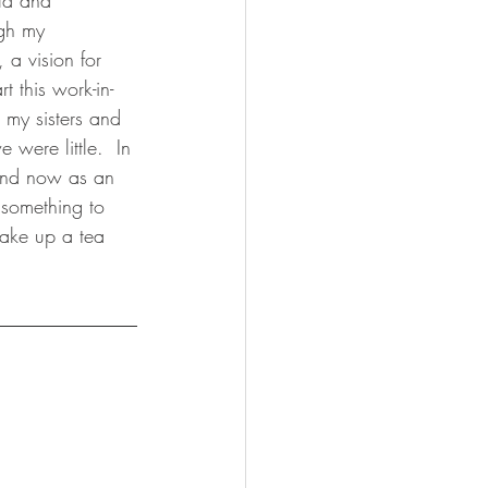
ild and 
ugh my 
 a vision for 
t this work-in-
 my sisters and 
were little.  In 
 And now as an 
 something to 
hake up a tea 