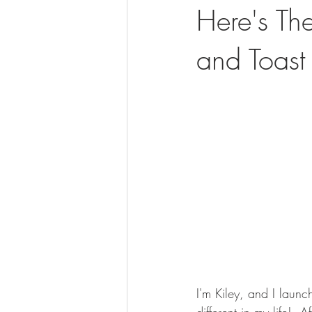
Here's Th
and Toast
I'm Kiley, and I laun