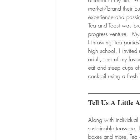
different in my life! 
market/brand their bus
experience and passion
Tea and Toast was brou
progress venture.  My 
I throwing 'tea partie
high school, I invite
adult, one of my favo
eat and steep cups of
cocktail using a fresh
Tell Us A Little
Along with individual
sustainable teaware, l
boxes and more, Tea 