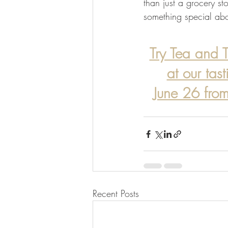
than just a grocery stor
something special abou
Try Tea and T
at our tas
June 26 fr
Recent Posts