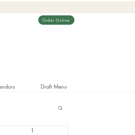
Order Online
endors
Draft Menu