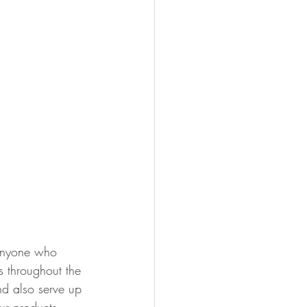
 anyone who 
 throughout the 
d also serve up 