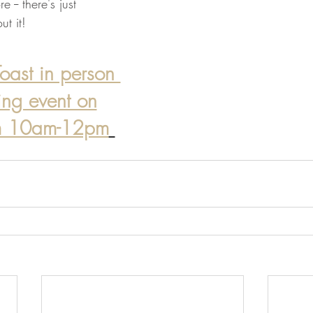
e -- there's just 
t it! 
oast in person 
ting event on
om 10am-12pm