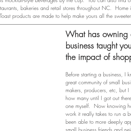
us mocktail-style beverages by the cup.  You can also find o
taurants, bakeries and retail stores throughout NC. ​ Home 
 Toast products are made to help make yours all the sweeter
What has owning a
business taught yo
the impact of shop
Before starting a business, 
great community of small busi
makers, producers, etc, but
how many until I got out the
one myself.  Now knowing 
work it really takes to run a b
been able to more deeply ap
small business friends and ne