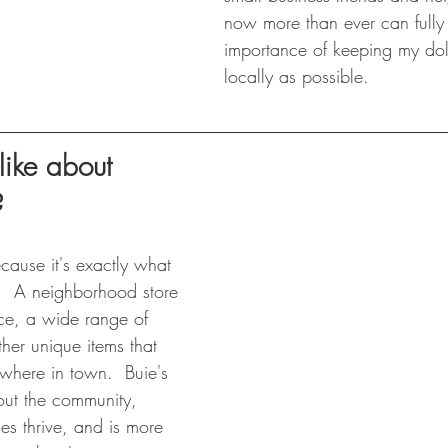
now more than ever can fully
importance of keeping my dol
locally as possible.
ike about 
?
ecause it's exactly what 
  A neighborhood store 
uce, a wide range of 
her unique items that 
ywhere in town.  Buie's 
out the community, 
es thrive, and is more 