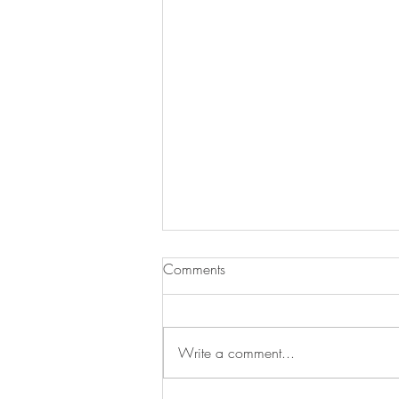
Comments
Write a comment...