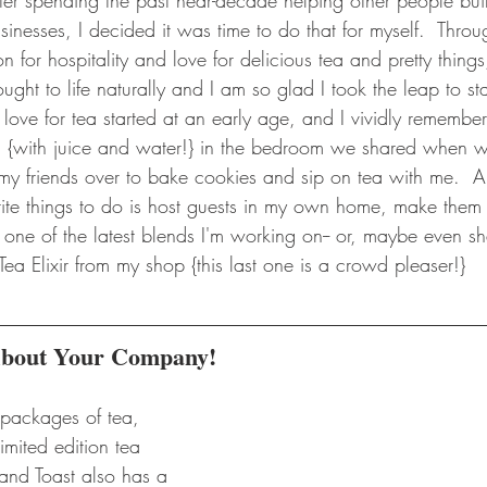
 After spending the past near-decade helping other people bu
inesses, I decided it was time to do that for myself.  Thro
 for hospitality and love for delicious tea and pretty things,
ght to life naturally and I am so glad I took the leap to star
love for tea started at an early age, and I vividly remember
s' {with juice and water!} in the bedroom we shared when we 
d my friends over to bake cookies and sip on tea with me. 
rite things to do is host guests in my own home, make them
 one of the latest blends I'm working on-- or, maybe even s
 Tea Elixir from my shop {this last one is a crowd pleaser!}
 About Your Company!
 packages of tea, 
imited edition tea 
and Toast also has a 