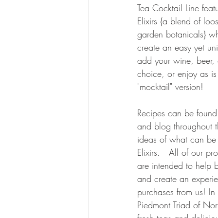
Tea Cocktail Line feat
Elixirs {a blend of loos
garden botanicals} wh
create an easy yet uni
add your wine, beer, o
choice, or enjoy as is
"mocktail" version!
Recipes can be found
and blog throughout t
ideas of what can be 
Elixirs.   All of our p
are intended to help 
and create an experie
purchases from us! In
Piedmont Triad of Nor