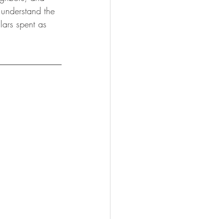
 understand the 
lars spent as 