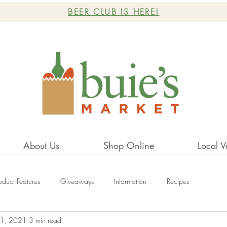
BEER CLUB IS HERE!
About Us
Shop Online
Local V
oduct Features
Giveaways
Information
Recipes
1, 2021
3 min read