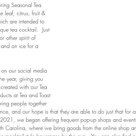
uring Seasonal Tea 
e leaf, citrus, fruit & 
ich are intended to 
que tea cocktail.  Just 
r other spirit of 
 and on ice for a 
 on our social media 
he year, giving you 
created with our Tea 
roducts at Tea and Toast 
bring people together 
nce, and our hope is that they are able to do just that for
 2021, we began offering frequent pop-up shops and events
th Carolina, where we bring goods from the online shop an