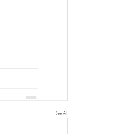
See All