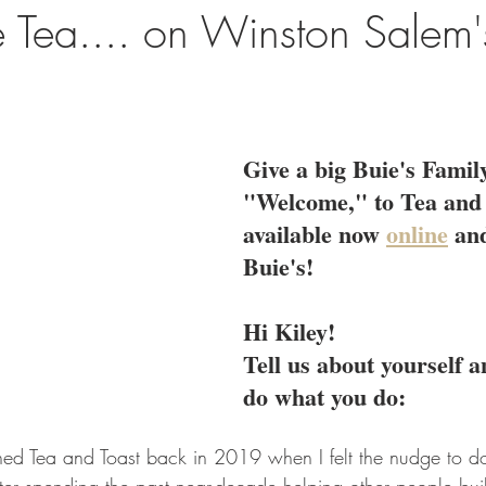
e Tea.... on Winston Salem'
Give a big Buie's Family
"Welcome," to Tea and 
available now 
online
 and
Buie's! 
Hi Kiley!
Tell us about yourself 
do what you do:
ched Tea and Toast back in 2019 when I felt the nudge to d