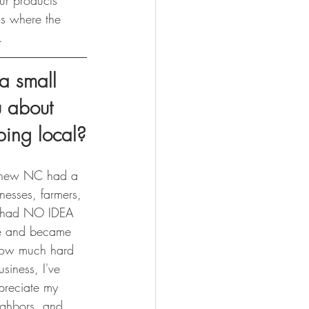
ur products 
is where the 
.
 small 
u about 
ping local?
I knew NC had a 
nesses, farmers, 
 I had NO IDEA 
re and became 
how much hard 
usiness, I've 
preciate my 
ighbors, and 