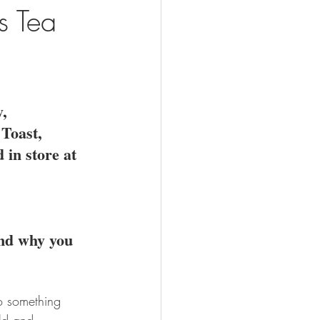
s Tea
, 
Toast, 
 in store at 
and why you 
o something 