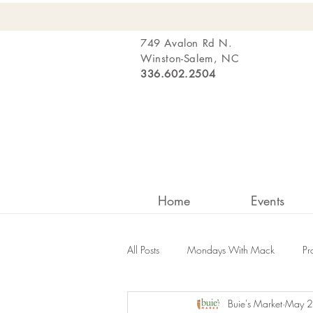
749 Avalon Rd N.
Winston-Salem, NC
336.602.2504
Home
Events
All Posts
Mondays With Mack
Pr
Buie's Market
May 2