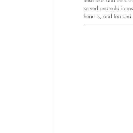
fresh teas and delicio
served and sold in res
heart is, and Tea and